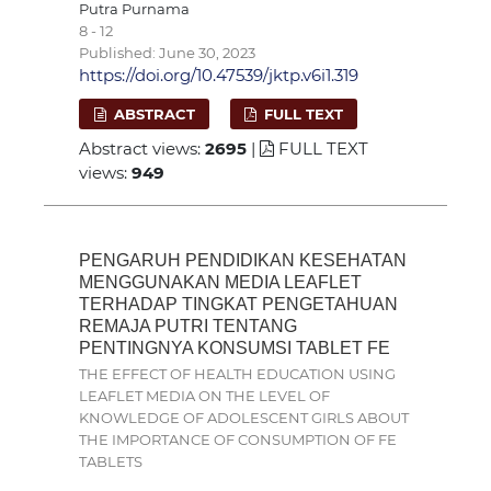
Putra Purnama
8 - 12
Published: June 30, 2023
https://doi.org/10.47539/jktp.v6i1.319
ABSTRACT
FULL TEXT
Abstract views:
2695
|
FULL TEXT
views:
949
PENGARUH PENDIDIKAN KESEHATAN
MENGGUNAKAN MEDIA LEAFLET
TERHADAP TINGKAT PENGETAHUAN
REMAJA PUTRI TENTANG
PENTINGNYA KONSUMSI TABLET FE
THE EFFECT OF HEALTH EDUCATION USING
LEAFLET MEDIA ON THE LEVEL OF
KNOWLEDGE OF ADOLESCENT GIRLS ABOUT
THE IMPORTANCE OF CONSUMPTION OF FE
TABLETS