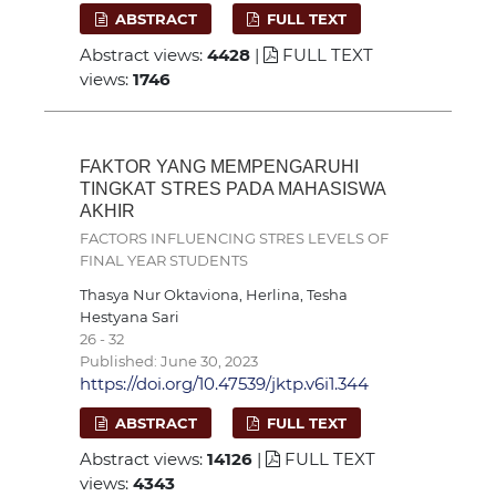
ABSTRACT
FULL TEXT
Abstract views:
4428
|
FULL TEXT
views:
1746
FAKTOR YANG MEMPENGARUHI
TINGKAT STRES PADA MAHASISWA
AKHIR
FACTORS INFLUENCING STRES LEVELS OF
FINAL YEAR STUDENTS
Thasya Nur Oktaviona, Herlina, Tesha
Hestyana Sari
26 - 32
Published: June 30, 2023
https://doi.org/10.47539/jktp.v6i1.344
ABSTRACT
FULL TEXT
Abstract views:
14126
|
FULL TEXT
views:
4343