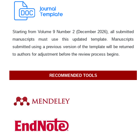
Starting from Volume 9 Number 2 (December 2026), all submitted
manuscripts must use this updated template. Manuscripts
submitted using a previous version of the template will be returned
to authors for adjustment before the review process begins.
RECOMMENDED TOOLS