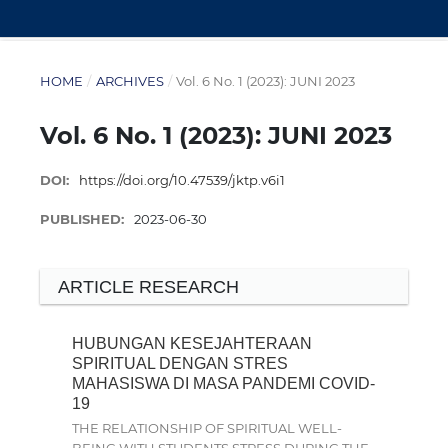
HOME
/
ARCHIVES
/
Vol. 6 No. 1 (2023): JUNI 2023
Vol. 6 No. 1 (2023): JUNI 2023
DOI:
https://doi.org/10.47539/jktp.v6i1
PUBLISHED:
2023-06-30
ARTICLE RESEARCH
HUBUNGAN KESEJAHTERAAN
SPIRITUAL DENGAN STRES
MAHASISWA DI MASA PANDEMI COVID-
19
THE RELATIONSHIP OF SPIRITUAL WELL-
BEING WITH STUDENTS STRESS DURING THE