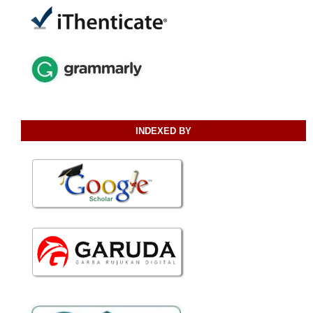
INDEXED BY