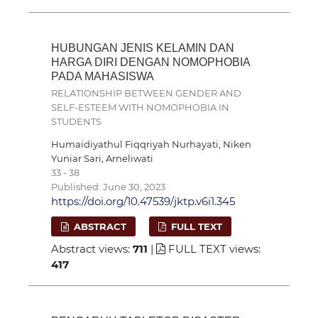
HUBUNGAN JENIS KELAMIN DAN
HARGA DIRI DENGAN NOMOPHOBIA
PADA MAHASISWA
RELATIONSHIP BETWEEN GENDER AND
SELF-ESTEEM WITH NOMOPHOBIA IN
STUDENTS
Humaidiyathul Fiqqriyah Nurhayati, Niken
Yuniar Sari, Arneliwati
33 - 38
Published: June 30, 2023
https://doi.org/10.47539/jktp.v6i1.345
ABSTRACT
FULL TEXT
Abstract views:
711
|
FULL TEXT views:
417