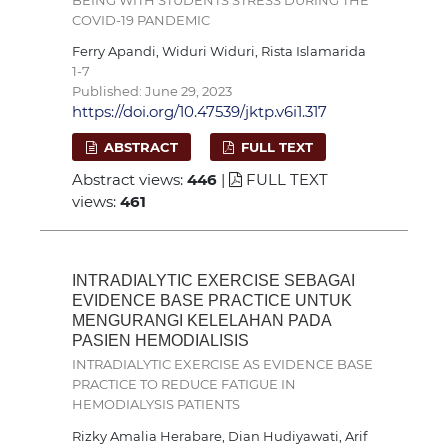
COVID-19 PANDEMIC
Ferry Apandi, Widuri Widuri, Rista Islamarida
1-7
Published: June 29, 2023
https://doi.org/10.47539/jktp.v6i1.317
ABSTRACT
FULL TEXT
Abstract views:
446
|
FULL TEXT
views:
461
INTRADIALYTIC EXERCISE SEBAGAI
EVIDENCE BASE PRACTICE UNTUK
MENGURANGI KELELAHAN PADA
PASIEN HEMODIALISIS
INTRADIALYTIC EXERCISE AS EVIDENCE BASE
PRACTICE TO REDUCE FATIGUE IN
HEMODIALYSIS PATIENTS
Rizky Amalia Herabare, Dian Hudiyawati, Arif