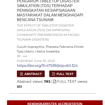
PENGARUH TABLETOP DISASTER
SIMULATION (TDS) TERHADAP
PENINGKATAN KESIAPSIAGAAN
MASYARAKAT DALAM MENGHADAPI
BENCANA TSUNAMI
THE EFFECT OF TABLETOP DISASTER
SIMULATION (TDS) ON IMPROVING
COMMUNITY PREPAREDNESS IN FACING
TSUNAMI DISASTERS
Guruh Suprayitno, Theresia Febriana Christi
Tyas Utami, I Ketut Swastika
39 - 44
Published: June 30, 2023
https://doi.org/10.47539/jktp.v6i1.324
ABSTRACT
FULL TEXT
Abstract views:
783
|
FULL TEXT views:
511
KEMDIKBUDRISTEK ACCREDITATION