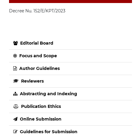
Decree Nu. 152/E/KPT/2023
Editorial Board
Focus and Scope
Author Guidelines
Reviewers
Abstracting and Indexing
Publication Ethics
Online Submission
Guidelines for Submission