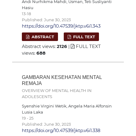
Andi Nurhikma Mahdi, Usman, Teti Susliyanti
Hasiu
13-18
Published: June 30, 2023
https://doi.org/10.47539/jktp.v6i1.343
ABSTRACT
FULL TEXT
Abstract views:
2126
|
FULL TEXT
views:
688
GAMBARAN KESEHATAN MENTAL
REMAJA
OVERVIEW OF MENTAL HEALTH IN
ADOLESCENTS
Syenshie Virgini Wetik, Angela Maria Alfonsin
Lusia Laka
19 - 25
Published: June 30, 2023
https://doi.org/10.47539/jktp.v6i1.338