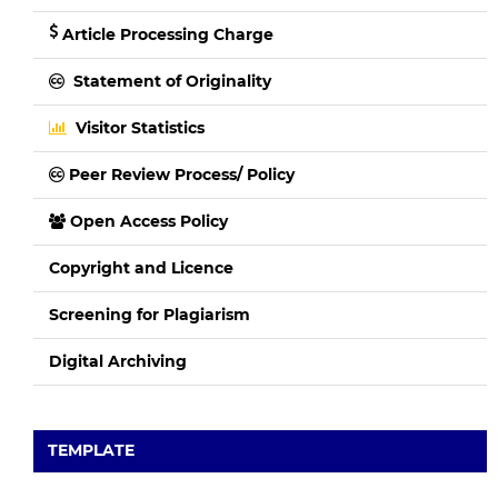
Article Processing Charge
Statement of Originality
Visitor Statistics
Peer Review Process/ Policy
Open Access Policy
Copyright and Licence
Screening for Plagiarism
Digital Archiving
TEMPLATE