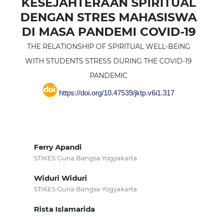
KESEJAHTERAAN SPIRITUAL
DENGAN STRES MAHASISWA
DI MASA PANDEMI COVID-19
THE RELATIONSHIP OF SPIRITUAL WELL-BEING
WITH STUDENTS STRESS DURING THE COVID-19
PANDEMIC
https://doi.org/10.47539/jktp.v6i1.317
Ferry Apandi
STIKES Guna Bangsa Yogyakarta
Widuri Widuri
STIKES Guna Bangsa Yogyakarta
Rista Islamarida