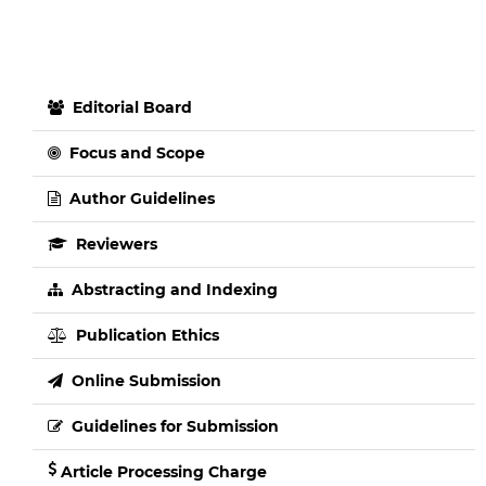
Editorial Board
Focus and Scope
Author Guidelines
Reviewers
Abstracting and Indexing
Publication Ethics
Online Submission
Guidelines for Submission
Article Processing Charge