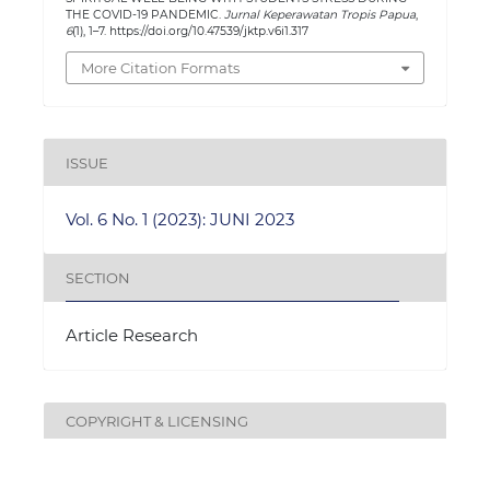
THE COVID-19 PANDEMIC.
Jurnal Keperawatan Tropis Papua
,
6
(1), 1–7. https://doi.org/10.47539/jktp.v6i1.317
More Citation Formats
ISSUE
Vol. 6 No. 1 (2023): JUNI 2023
SECTION
Article Research
COPYRIGHT & LICENSING