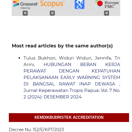
0
0
0
Most read articles by the same author(s)
Tulus Bukhori, Widuri Widuri, Jennifa, Tri
Arini,
HUBUNGAN BEBAN KERJA
PERAWAT DENGAN KEPATUHAN
PELAKSANAAN EARLY WARNING SYSTEM
DI BANGSAL RAWAT INAP DEWASA
,
Jurnal Keperawatan Tropis Papua: Vol. 7 No.
2 (2024): DESEMBER 2024
KEMDIKBUDRISTEK ACCREDITATION
Decree Nu. 152/E/KPT/2023