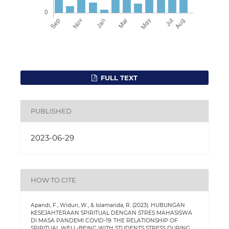
FULL TEXT
PUBLISHED
2023-06-29
HOW TO CITE
Apandi, F., Widuri, W., & Islamarida, R. (2023). HUBUNGAN
KESEJAHTERAAN SPIRITUAL DENGAN STRES MAHASISWA
DI MASA PANDEMI COVID-19: THE RELATIONSHIP OF
SPIRITUAL WELL-BEING WITH STUDENTS STRESS DURING