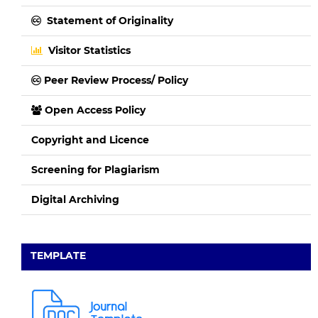
Statement of Originality
Visitor Statistics
Peer Review Process/ Policy
Open Access Policy
Copyright and Licence
Screening for Plagiarism
Digital Archiving
TEMPLATE