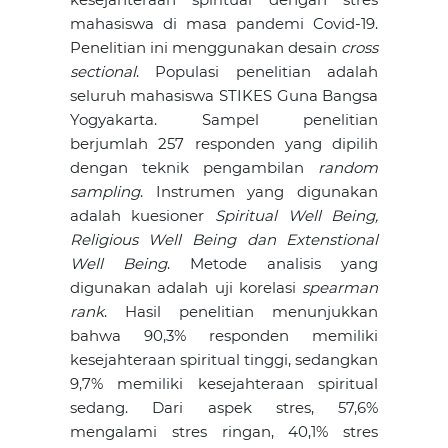
mahasiswa di masa pandemi Covid-19.
Penelitian ini menggunakan desain
cross
sectional
. Populasi penelitian adalah
seluruh mahasiswa STIKES Guna Bangsa
Yogyakarta. Sampel penelitian
berjumlah 257 responden yang dipilih
dengan teknik pengambilan
random
sampling
. Instrumen yang digunakan
adalah kuesioner
Spiritual Well Being,
Religious Well Being dan Extenstional
Well Being
. Metode analisis yang
digunakan adalah uji korelasi
spearman
rank
. Hasil penelitian menunjukkan
bahwa 90,3% responden memiliki
kesejahteraan spiritual tinggi, sedangkan
9,7% memiliki kesejahteraan spiritual
sedang. Dari aspek stres, 57,6%
mengalami stres ringan, 40,1% stres