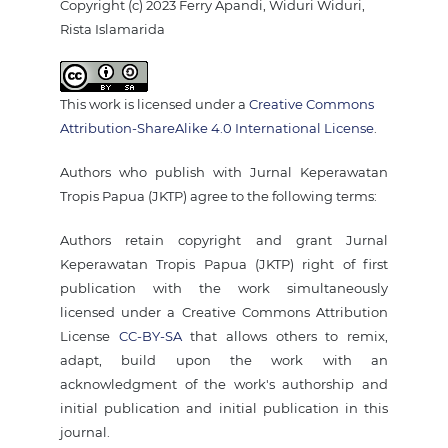
Copyright (c) 2023 Ferry Apandi, Widuri Widuri,
Rista Islamarida
This work is licensed under a
Creative Commons
Attribution-ShareAlike 4.0 International License
.
Authors who publish with Jurnal Keperawatan
Tropis Papua (JKTP) agree to the following terms:
Authors retain copyright and grant Jurnal
Keperawatan Tropis Papua (JKTP) right of first
publication with the work simultaneously
licensed under a Creative Commons Attribution
License
CC-BY-SA
that allows others to remix,
adapt, build upon the work with an
acknowledgment of the work's authorship and
initial publication and initial publication in this
journal.