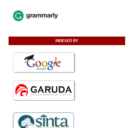
INDEXED BY