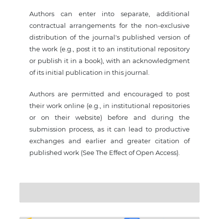
Authors can enter into separate, additional
contractual arrangements for the non-exclusive
distribution of the journal's published version of
the work (e.g., post it to an institutional repository
or publish it in a book), with an acknowledgment
of its initial publication in this journal.
Authors are permitted and encouraged to post
their work online (e.g., in institutional repositories
or on their website) before and during the
submission process, as it can lead to productive
exchanges and earlier and greater citation of
published work (See The Effect of Open Access).