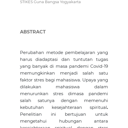
STIKES Guna Bangsa Yogyakarta
ABSTRACT
Perubahan metode pembelajaran yang
harus diadaptasi dan tuntutan tugas
yang banyak di masa pandemi Covid-19
memungkinkan menjadi salah satu
faktor stres bagi mahasiswa. Upaya yang
dilakukan mahasiswa dalam
menurunkan stres dimasa pandemi
salah satunya dengan memenuhi
kebutuhan kesejahteraan spiritual
.
Penelitian ini bertujuan untuk
mengetahui hubungan antara
kesejahteraan spiritual dengan stres