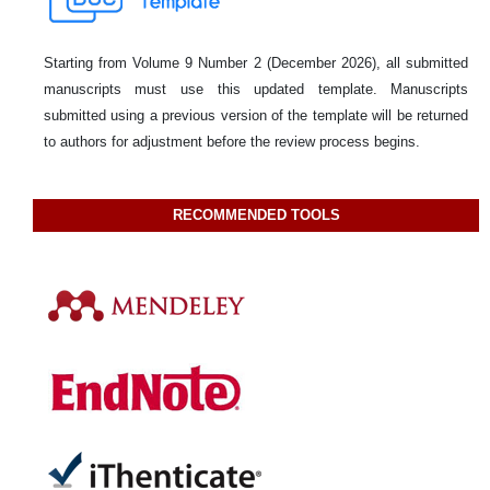
Starting from Volume 9 Number 2 (December 2026), all submitted
manuscripts must use this updated template. Manuscripts
submitted using a previous version of the template will be returned
to authors for adjustment before the review process begins.
RECOMMENDED TOOLS