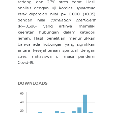
sedang, dan 2,3% stres berat. Hasil
analisis dengan uji korelasi
spearman
rank
diperoleh nilai p= 0,000 (<0,05)
dengan nilai
correlation coefficient
(R=-0,386) yang artinya memiliki
keeratan hubungan dalam kategori
lemah
.
Hasil penelitian menunjukkan
bahwa ada hubungan yang signifikan
antara kesejahteraan spiritual dengan
stres mahasiswa di masa pandemi
Covid-19.
DOWNLOADS