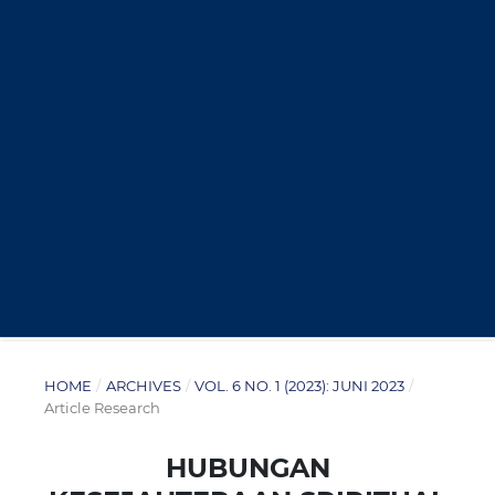
HOME
/
ARCHIVES
/
VOL. 6 NO. 1 (2023): JUNI 2023
/
Article Research
HUBUNGAN