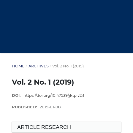
HOME
/
ARCHIVES
/
Vol. 2 No. 1 (2019)
Vol. 2 No. 1 (2019)
DOI:
https://doi.org/10.47539/jktp.v2i1
PUBLISHED:
2019-01-08
ARTICLE RESEARCH