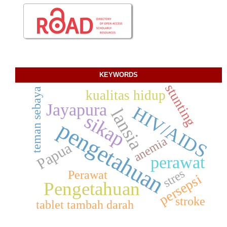
KEYWORDS
stunting
teman sebaya
kualitas hidup
Jayapura
HIV/AIDS
lansia
sikap
pengetahuan
anemia
Papua
perawat
stres
Perawat
persepsi
Pengetahuan
stroke
tablet tambah darah