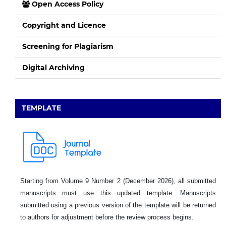
Open Access Policy
Copyright and Licence
Screening for Plagiarism
Digital Archiving
TEMPLATE
Starting from Volume 9 Number 2 (December 2026), all submitted
manuscripts must use this updated template. Manuscripts
submitted using a previous version of the template will be returned
to authors for adjustment before the review process begins.