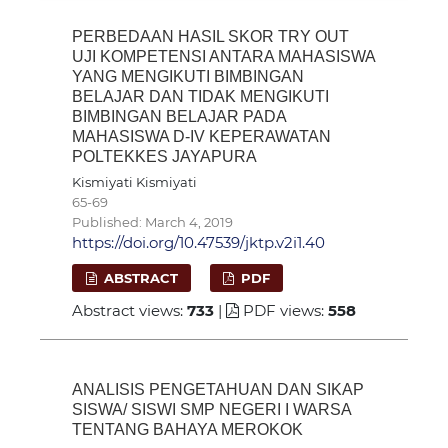
PERBEDAAN HASIL SKOR TRY OUT
UJI KOMPETENSI ANTARA MAHASISWA
YANG MENGIKUTI BIMBINGAN
BELAJAR DAN TIDAK MENGIKUTI
BIMBINGAN BELAJAR PADA
MAHASISWA D-IV KEPERAWATAN
POLTEKKES JAYAPURA
Kismiyati Kismiyati
65-69
Published: March 4, 2019
https://doi.org/10.47539/jktp.v2i1.40
ABSTRACT
PDF
Abstract views:
733
|
PDF views:
558
ANALISIS PENGETAHUAN DAN SIKAP
SISWA/ SISWI SMP NEGERI I WARSA
TENTANG BAHAYA MEROKOK