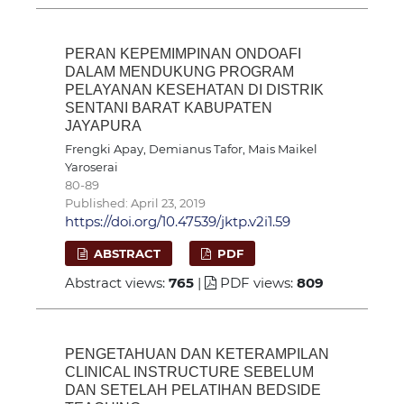
PERAN KEPEMIMPINAN ONDOAFI
DALAM MENDUKUNG PROGRAM
PELAYANAN KESEHATAN DI DISTRIK
SENTANI BARAT KABUPATEN
JAYAPURA
Frengki Apay, Demianus Tafor, Mais Maikel
Yaroserai
80-89
Published: April 23, 2019
https://doi.org/10.47539/jktp.v2i1.59
ABSTRACT
PDF
Abstract views:
765
|
PDF views:
809
PENGETAHUAN DAN KETERAMPILAN
CLINICAL INSTRUCTURE SEBELUM
DAN SETELAH PELATIHAN BEDSIDE