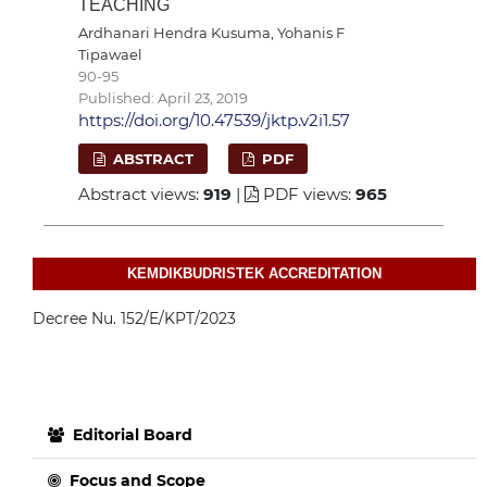
TEACHING
Ardhanari Hendra Kusuma, Yohanis F
Tipawael
90-95
Published: April 23, 2019
https://doi.org/10.47539/jktp.v2i1.57
ABSTRACT
PDF
Abstract views:
919
|
PDF views:
965
KEMDIKBUDRISTEK ACCREDITATION
Decree Nu. 152/E/KPT/2023
Editorial Board
Focus and Scope