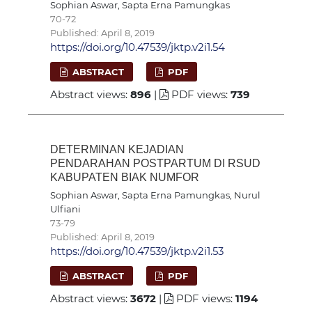
Sophian Aswar, Sapta Erna Pamungkas
70-72
Published: April 8, 2019
https://doi.org/10.47539/jktp.v2i1.54
ABSTRACT
PDF
Abstract views:
896
|
PDF views:
739
DETERMINAN KEJADIAN
PENDARAHAN POSTPARTUM DI RSUD
KABUPATEN BIAK NUMFOR
Sophian Aswar, Sapta Erna Pamungkas, Nurul
Ulfiani
73-79
Published: April 8, 2019
https://doi.org/10.47539/jktp.v2i1.53
ABSTRACT
PDF
Abstract views:
3672
|
PDF views:
1194