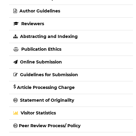
Author Guidelines
Reviewers
Abstracting and Indexing
Publication Ethics
Online Submission
Guidelines for Submission
Article Processing Charge
Statement of Originality
Visitor Statistics
Peer Review Process/ Policy