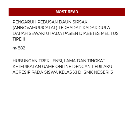
MOST READ
PENGARUH REBUSAN DAUN SIRSAK
(ANNOVAMURICATAL) TERHADAP KADAR GULA
DARAH SEWAKTU PADA PASIEN DIABETES MELITUS
TIPE II
882
HUBUNGAN FREKUENSI, LAMA DAN TINGKAT
KETERIKATAN GAME ONLINE DENGAN PERILAKU
AGRESIF PADA SISWA KELAS XI DI SMK NEGERI 3
JAYAPURA
324
Hubungan kebiasaan sarapan pagi dengan
konsentrasi belajar pada anak usia sekolah dasar
243
KEJADIAN KONSTIPASI PADA LANSIA DI POST