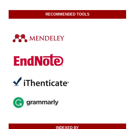
RECOMMENDED TOOLS
INDEXED BY